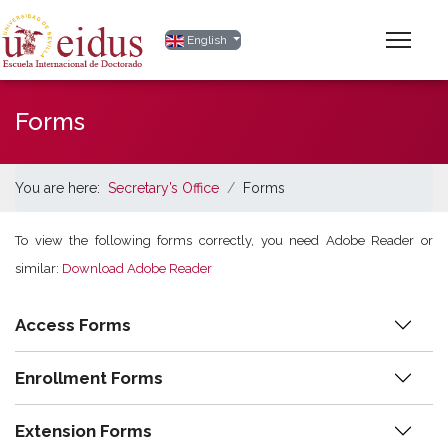
Select your language
English
Forms
You are here:
Secretary’s Office
Forms
To view the following forms correctly, you need Adobe Reader or
similar:
Download Adobe Reader
Access Forms
Enrollment Forms
Extension Forms