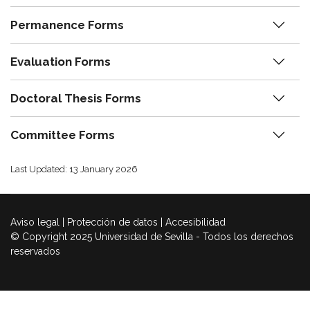
Permanence Forms
Evaluation Forms
Doctoral Thesis Forms
Committee Forms
Last Updated: 13 January 2026
Aviso legal
|
Protección de datos
|
Accesibilidad
© Copyright 2025 Universidad de Sevilla - Todos los derechos
reservados