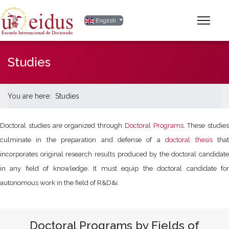
Select your language
English
Studies
You are here:
Studies
Doctoral studies are organized through
Doctoral Programs
. These studies
culminate in the preparation and defense of a
doctoral thesis
tha
incorporates original research results produced by the doctoral candidate
in any field of knowledge. It must equip the doctoral candidate for
autonomous work in the field of R&D&i.
Doctoral Programs by Fields of