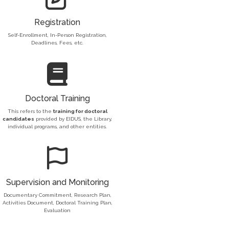
Registration
Self-Enrollment, In-Person Registration,
Deadlines, Fees, etc.
Doctoral Training
This refers to the
training for doctoral
candidates
provided by EIDUS, the Library,
individual programs, and other entities.
Supervision and Monitoring
Documentary Commitment, Research Plan,
Activities Document, Doctoral Training Plan,
Evaluation