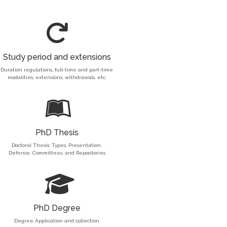
Study period and extensions
Duration regulations, full-time and part-time
modalities, extensions, withdrawals, etc.
PhD Thesis
Doctoral Thesis: Types, Presentation,
Defense, Committees, and Repositories
PhD Degree
Degree Application and collection