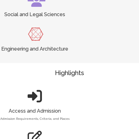
Social and Legal Sciences
Engineering and Architecture
Highlights
Access and Admission
Admission Requirements, Criteria, and Places