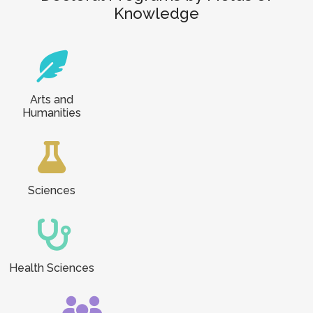
Knowledge
Arts and
Humanities
Sciences
Health Sciences