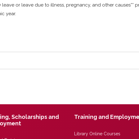
eave or leave due to illness, pregnancy, and other causes** pr
ic year.
ing, Scholarships and
Training and Employm
oyment
Library Online Courses