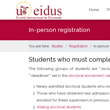
Home
Th
In-person registration
You are here:
Studies
Registration
In-person 
Students who must comple
The following groups of students are **exc
**deadlines** set in the
doctoral enrollment ca
Newly admitted doctoral students who mus
Those who have obtained new admission a
enrolled for thesis supervision in previou
Visiting doctoral students