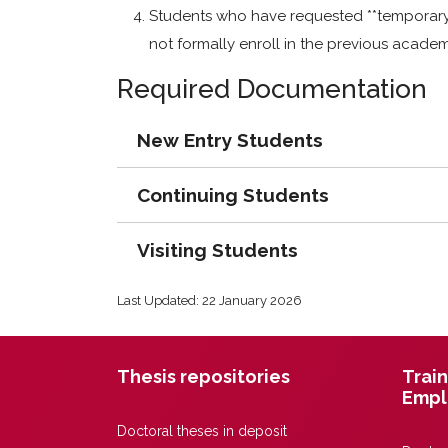
Students who have requested **temporary l
not formally enroll in the previous academ
Required Documentation
New Entry Students
Continuing Students
Visiting Students
Last Updated: 22 January 2026
Thesis repositories
Train
Empl
Doctoral theses in deposit