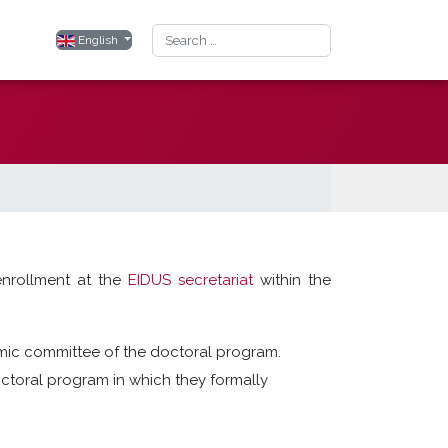
Search
Select your language
English
enrollment at the
EIDUS secretariat
within the
mic committee of the doctoral program.
toral program in which they formally