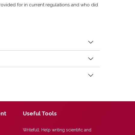
ovided for in current regulations and who did
ent
Useful Tools
Writefull:
Help writing scientific and