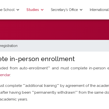
e School
Studies
Secretary’s Office
International
registration
te in-person enrollment
luded from auto-enrollment** and must complete in-person 
lendar
:
t complete **additional training** by agreement of the acade
fter having been **permanently withdrawn** from the same doc
s academic years.