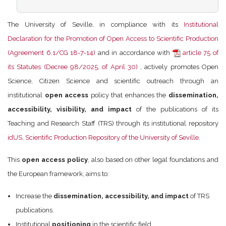
The University of Seville, in compliance with its
Institutional
Declaration for the Promotion of Open Access to Scientific Production
(Agreement 6.1/CG 18-7-14)
and in accordance with
article 75 of
its Statutes (Decree 98/2025, of April 30)
, actively promotes Open
Science, Citizen Science and scientific outreach through an
institutional
open access
policy that enhances the
dissemination,
accessibility, visibility, and impact
of the publications of its
Teaching and Research Staff (TRS) through its institutional repository
idUS, Scientific Production Repository of the University of Seville
.
This
open access policy
, also based on other legal foundations and
the European framework, aims to:
Increase the
dissemination, accessibility, and impact
of TRS
publications.
Institutional
positioning
in the scientific field.