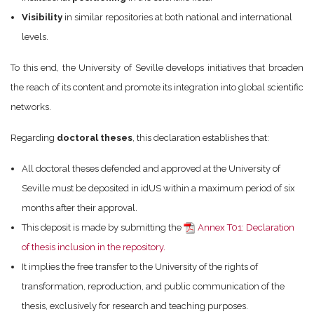
Visibility
in similar repositories at both national and international
levels.
To this end, the University of Seville develops initiatives that broaden
the reach of its content and promote its integration into global scientific
networks.
Regarding
doctoral theses
, this declaration establishes that:
All doctoral theses defended and approved at the University of
Seville must be deposited in idUS within a maximum period of six
months after their approval.
This deposit is made by submitting the
Annex T01: Declaration
of thesis inclusion in the repository.
It implies the free transfer to the University of the rights of
transformation, reproduction, and public communication of the
thesis, exclusively for research and teaching purposes.