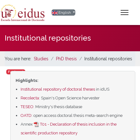
Select your language
English
Institutional repositories
You are here:
Studies
PhD thesis
Institutional repositories
Featured
Highlights:
Institutional repository of doctoral theses
in idUS
Recolecta
: Spain's Open Science harvester
TESEO
: Ministry's thesis database
OATD
: open access doctoral thesis meta-search engine
Annex
T01 - Declaration of thesis inclusion in the
scientific production repository