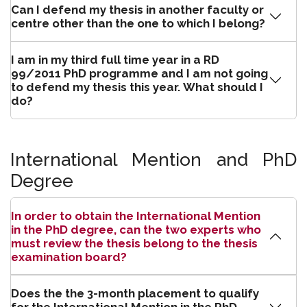
Can I defend my thesis in another faculty or
centre other than the one to which I belong?
I am in my third full time year in a RD
99/2011 PhD programme and I am not going
to defend my thesis this year. What should I
do?
International Mention and PhD
Degree
In order to obtain the International Mention
in the PhD degree, can the two experts who
must review the thesis belong to the thesis
examination board?
Does the the 3-month placement to qualify