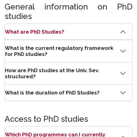
General information on PhD
studies
What are PhD Studies?
What is the current regulatory framework
for PhD studies?
How are PhD studies at the Univ. Sev.
structured?
What is the duration of PhD Studies?
Access to PhD studies
Which PhD programmes can I currently