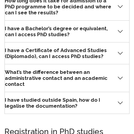
How long does it take for admission to a
PhD programme to be decided and where
can I see the results?
I have a Bachelor’s degree or equivalent,
can I access PhD studies?
I have a Certificate of Advanced Studies
(Diplomado), can I access PhD studies?
What’s the difference between an
administrative contact and an academic
contact
I have studied outside Spain, how do I
legalise the documentation?
Registration in PhD studies