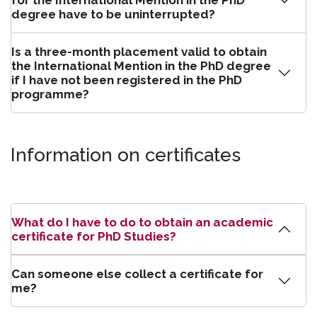
for the International Mention in the PhD
degree have to be uninterrupted?
Is a three-month placement valid to obtain
the International Mention in the PhD degree
if I have not been registered in the PhD
programme?
Information on certificates
What do I have to do to obtain an academic
certificate for PhD Studies?
Can someone else collect a certificate for
me?