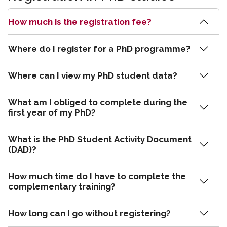
How much is the registration fee?
Where do I register for a PhD programme?
Where can I view my PhD student data?
What am I obliged to complete during the
first year of my PhD?
What is the PhD Student Activity Document
(DAD)?
How much time do I have to complete the
complementary training?
How long can I go without registering?