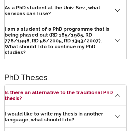
As a PhD student at the Univ. Sev., what
services can I use?
I am a student of a PhD programme that is
being phased out (RD 185/1985, RD
778/1998, RD 56/2005, RD 1393/2007).
What should I do to continue my PhD
studies?
PhD Theses
Is there an alternative to the traditional PhD
thesis?
I would like to write my thesis in another
language, what should I do?