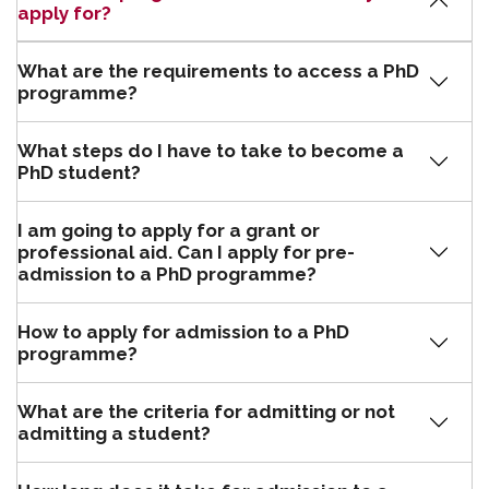
apply for?
What are the requirements to access a PhD
programme?
What steps do I have to take to become a
PhD student?
I am going to apply for a grant or
professional aid. Can I apply for pre-
admission to a PhD programme?
How to apply for admission to a PhD
programme?
What are the criteria for admitting or not
admitting a student?