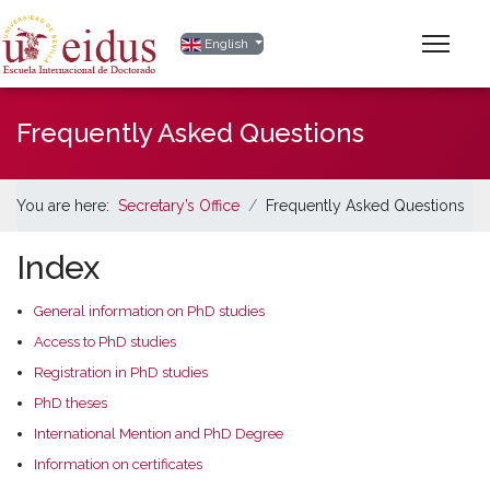
Select your language
English
Frequently Asked Questions
You are here:
Secretary’s Office
Frequently Asked Questions
Index
General information on PhD studies
Access to PhD studies
Registration in PhD studies
PhD theses
International Mention and PhD Degree
Information on certificates