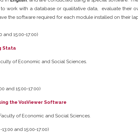
ed in
English
, and are conducted using a special software. The g
 to work with a database or qualitative data, evaluate their
have the software required for each module installed on their la
0 and 15:00-17:00)
g Stata
 Faculty of Economic and Social Sciences.
:00 and 15:00-17:00)
Using the VosViewer Software
e Faculty of Economic and Social Sciences.
-13:00 and 15:00-17:00)