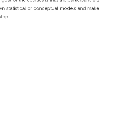
oal of the courses is that the participant will
 own statistical or conceptual models and make
ptop.