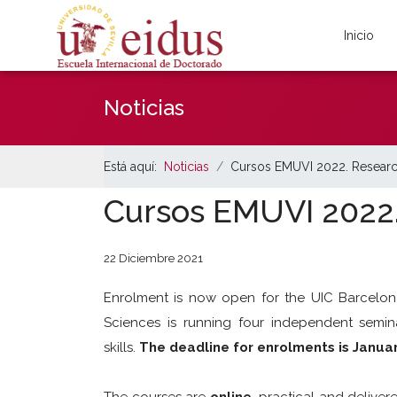
Inicio
Noticias
Está aquí:
Noticias
Cursos EMUVI 2022. Resear
Cursos EMUVI 2022
22 Diciembre 2021
Enrolment is now open for the UIC Barcelo
Sciences is running four independent semin
skills.
The deadline for enrolments is Janua