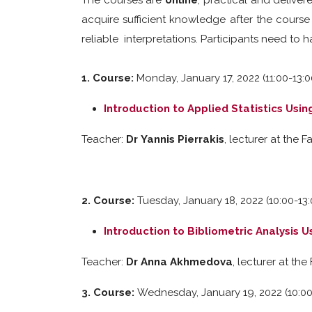
The courses are
online
, practical and deliver
acquire sufficient knowledge after the course
reliable interpretations. Participants need to 
1. Course:
Monday, January 17, 2022 (11:00-13:0
Introduction to Applied Statistics Usin
Teacher:
Dr
Yannis Pierrakis
, lecturer at the
2. Course:
Tuesday, January 18, 2022 (10:00-13
Introduction to Bibliometric Analysis 
Teacher:
Dr Anna Akhmedova
, lecturer at th
3. Course:
Wednesday, January 19, 2022 (10:00