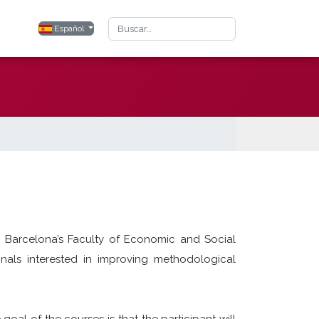
Buscar
Seleccione su idioma
Español
C Barcelona’s Faculty of Economic and Social
nals interested in improving methodological