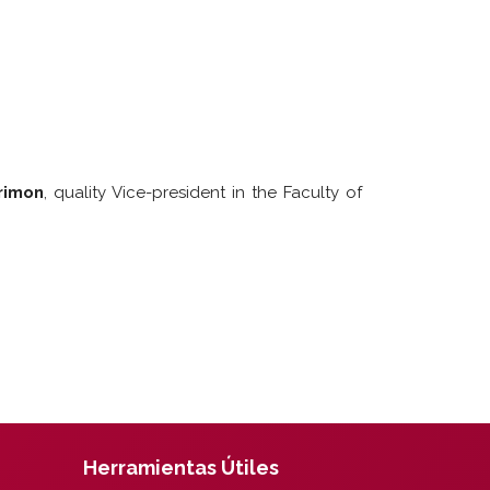
rimon
, quality Vice-president in the Faculty of
Herramientas Útiles