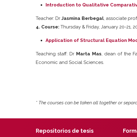
Introduction to Qualitative Comparati
Teacher: Dr
Jasmina Berbegal
, associate pro
4. Course:
Thursday & Friday, January 20-21, 20
Application of Structural Equation Mo
Teaching staff: Dr
Marta Mas
, dean of the 
Economic and Social Sciences.
* The courses can be taken all together or separa
Repositorios de tesis
Form