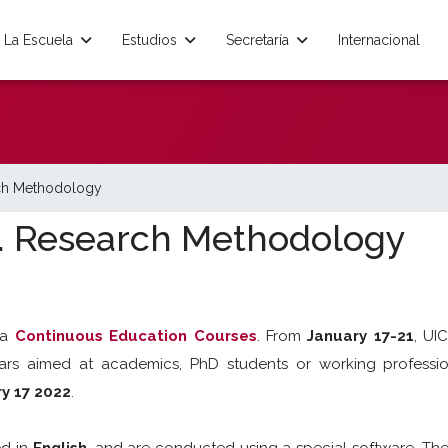
La Escuela
Estudios
Secretaría
Internacional
ch Methodology
. Research Methodology
na
Continuous Education Courses
. From
January 17-21
, UI
ars aimed at academics, PhD students or working professio
ry 17 2022
.