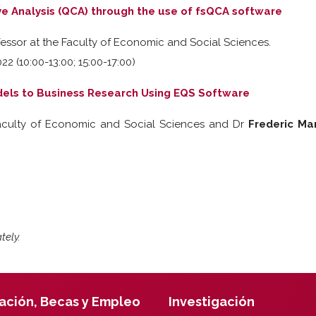
ve Analysis (QCA) through the use of fsQCA software
fessor at the Faculty of Economic and Social Sciences.
22 (10:00-13:00; 15:00-17:00)
dels to Business Research Using EQS Software
Faculty of Economic and Social Sciences and Dr
Frederic Ma
tely.
ación, Becas y Empleo
Investigación