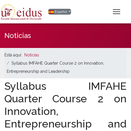
Seleccione su idioma
Español
Noticias
Está aquí:
Noticias
Syllabus IMFAHE Quarter Course 2 on Innovation,
Entrepreneurship and Leadership
Syllabus IMFAHE
Quarter Course 2 on
Innovation,
Entrepreneurship and