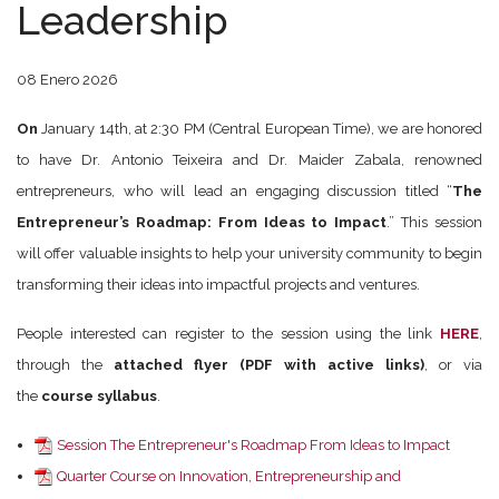
Leadership
08 Enero 2026
On
January 14th, at 2:30 PM (Central European Time), we are honored
to have Dr. Antonio Teixeira and Dr. Maider Zabala, renowned
entrepreneurs, who will lead an engaging discussion titled “
The
Entrepreneur’s Roadmap: From Ideas to Impact
.” This session
will offer valuable insights to help your university community to begin
transforming their ideas into impactful projects and ventures.
People interested can register to the session using the link
HERE
,
through the
attached flyer (PDF with active links)
, or via
the
course syllabus
.
Session The Entrepreneur's Roadmap From Ideas to Impact
Quarter Course on Innovation, Entrepreneurship and