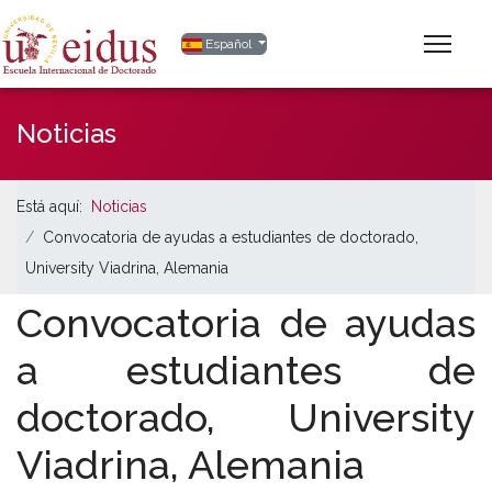
Seleccione su idioma
Español
Noticias
Está aquí:
Noticias
Convocatoria de ayudas a estudiantes de doctorado,
University Viadrina, Alemania
Convocatoria de ayudas
a estudiantes de
doctorado, University
Viadrina, Alemania