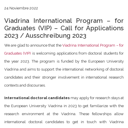
24 Noviembre 2022
Viadrina International Program – for
Graduates (VIP) – Call for Applications
2023 / Ausschreibung 2023
We are glad to announce that the
Viadrina International Program – for
Graduates (VIP)
is welcoming applications from doctoral students for
the year 2023. The program is funded by the European University
Viadrina and aims to support the international networking of doctoral
candidates and their stronger involvement in international research
contexts and discourses.
International doctoral candidates
may apply for research stays at
the European University Viadrina in 2023 to get familiarize with the
research environment at the Viadrina. These fellowships allow
international doctoral candidates to get in touch with Viadrina